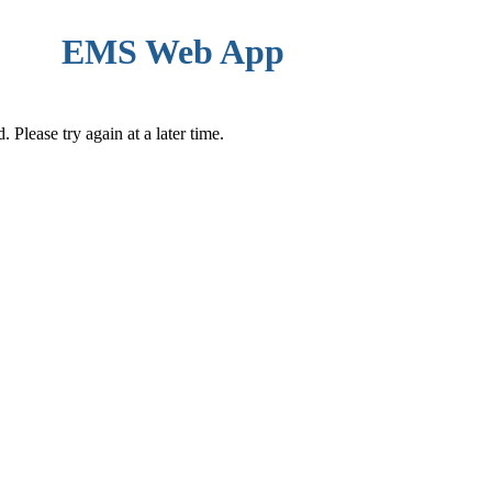
EMS Web App
Please try again at a later time.