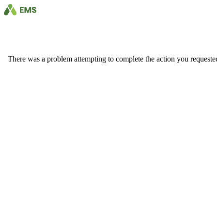
There was a problem attempting to complete the action you requested. 